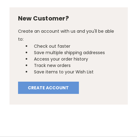
New Customer?
Create an account with us and you'll be able
to:
Check out faster
Save multiple shipping addresses
Access your order history
Track new orders
Save items to your Wish List
CREATE ACCOUNT