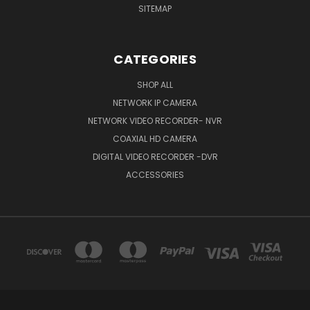
SITEMAP
CATEGORIES
SHOP ALL
NETWORK IP CAMERA
NETWORK VIDEO RECORDER- NVR
COAXIAL HD CAMERA
DIGITAL VIDEO RECORDER -DVR
ACCESSORIES