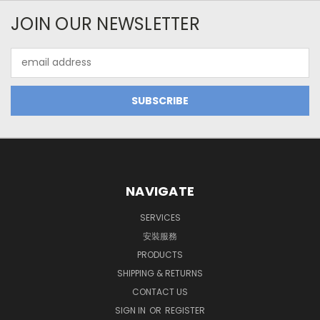
JOIN OUR NEWSLETTER
Email
Address
NAVIGATE
SERVICES
安裝服務
PRODUCTS
SHIPPING & RETURNS
CONTACT US
SIGN IN
OR
REGISTER