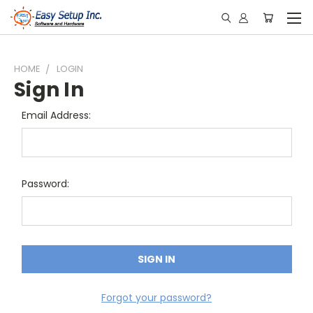
HOME
LOGIN
Sign In
Email Address:
Password:
Forgot your password?