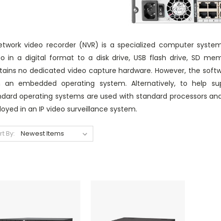
etwork video recorder (NVR) is a specialized computer syste
eo in a digital format to a disk drive, USB flash drive, SD 
tains no dedicated video capture hardware. However, the softwar
h an embedded operating system. Alternatively, to help supp
ndard operating systems are used with standard processors an
oyed in an IP video surveillance system.
rt By: