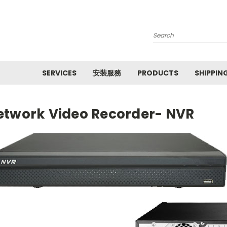
Search
SERVICES
安裝服務
PRODUCTS
SHIPPIN
etwork Video Recorder- NVR