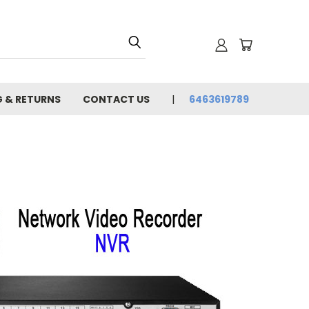
G & RETURNS
CONTACT US
6463619789