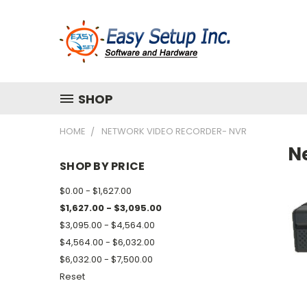
SHOP
HOME
NETWORK VIDEO RECORDER- NVR
N
SHOP BY PRICE
$0.00 - $1,627.00
$1,627.00 - $3,095.00
$3,095.00 - $4,564.00
$4,564.00 - $6,032.00
$6,032.00 - $7,500.00
Reset