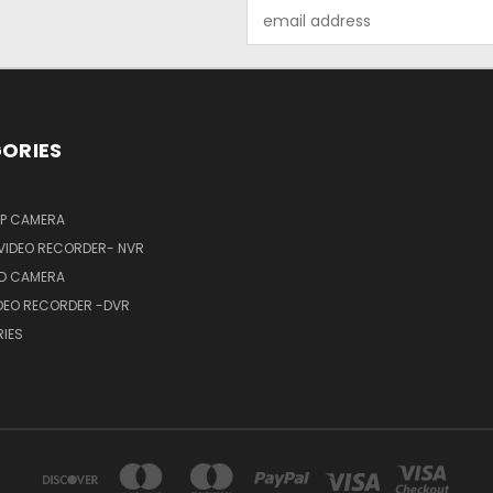
Email
Address
ORIES
IP CAMERA
VIDEO RECORDER- NVR
HD CAMERA
IDEO RECORDER -DVR
IES