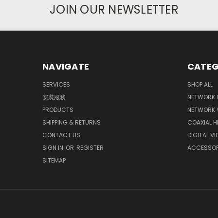
JOIN OUR NEWSLETTER
NAVIGATE
CATEG
SERVICES
SHOP ALL
安裝服務
NETWORK 
PRODUCTS
NETWORK 
SHIPPING & RETURNS
COAXIAL 
CONTACT US
DIGITAL V
SIGN IN
OR
REGISTER
ACCESSOR
SITEMAP