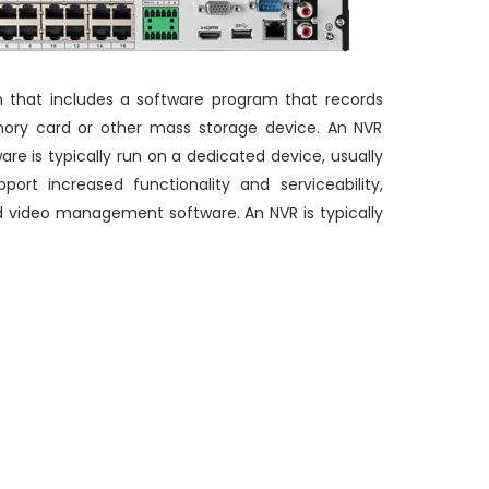
m that includes a software program that records
memory card or other mass storage device. An NVR
e is typically run on a dedicated device, usually
ort increased functionality and serviceability,
d video management software. An NVR is typically