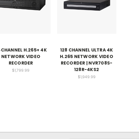
4CHANNEL H.265+ 4K
128 CHANNEL ULTRA 4K
NETWORK VIDEO
H.265 NETWORK VIDEO
RECORDER
RECORDER | NVR708S-
128R-4KS2
$1,799.99
$1,949.99