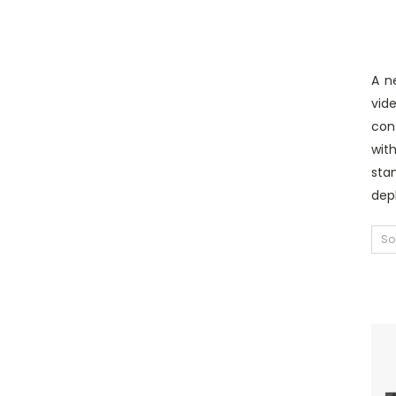
A n
vid
con
wit
sta
depl
So