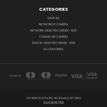
CATEGORIES
SHOP ALL
NETWORK IP CAMERA
NETWORK VIDEO RECORDER- NVR
COAXIAL HD CAMERA
DIGITAL VIDEO RECORDER -DVR
ACCESSORIES
120 NEW SOUTH RD, HICKSVILLE, NY 11801
6463619789