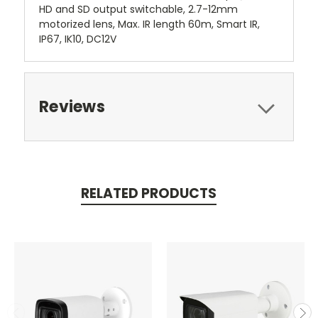
HD and SD output switchable, 2.7-12mm
motorized lens, Max. IR length 60m, Smart IR,
IP67, IK10, DC12V
Reviews
RELATED PRODUCTS