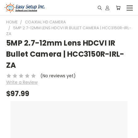
HOME
COAXIAL HD CAMERA
5MP 2.7-12MM LENS HDCVI IR BULLET CAMERA | HCC3150R-IRL-
ZA
5MP 2.7-12mm Lens HDCVI IR
Bullet Camera | HCC3150R-IRL-
ZA
(No reviews yet)
Write a Review
$97.99