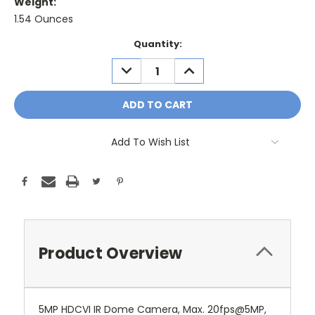
Weight:
1.54 Ounces
Current
Quantity:
Stock:
DECREASE
INCREASE
QUANTITY:
QUANTITY:
Add To Wish List
Product Overview
5MP HDCVI IR Dome Camera, Max. 20fps@5MP,