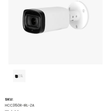
SKU:
HCC3150R-IRL-ZA