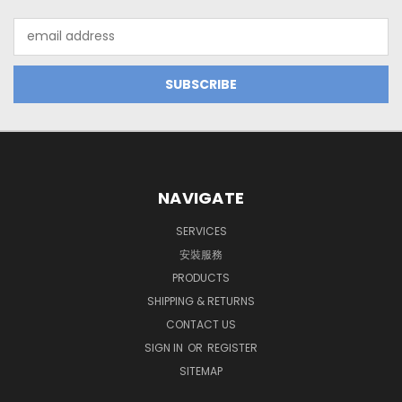
Email
Address
NAVIGATE
SERVICES
安裝服務
PRODUCTS
SHIPPING & RETURNS
CONTACT US
SIGN IN
OR
REGISTER
SITEMAP