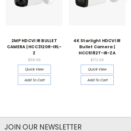
2MP HDCVI IR BULLET
4K Starlight HDCVI IR
CAMERA | HCC3120R-IRL-
Bullet Camera |
Z
HCC5182T-IR-ZA
$58.99
$172.99
Quick View
Quick View
Add To Cart
Add To Cart
JOIN OUR NEWSLETTER